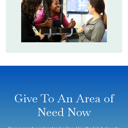
Give To An Area of
Need Now