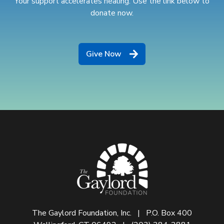
Your support accelerates healing. Use the link below to
donate now.
Give Now
The Gaylord Foundation, Inc. | P.O. Box 400