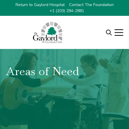
Select Language
▼
Return to Gaylord Hospital
Contact The Foundation
+1 (203) 284-2881
Open searc
Open m
Areas of Need