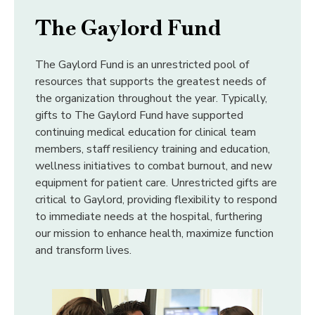
The Gaylord Fund
The Gaylord Fund is an unrestricted pool of
resources that supports the greatest needs of
the
organization throughout the year. Typically,
gifts to The Gaylord Fund have supported
continuing
medical education for clinical team
members, staff resiliency training and education,
wellness initiatives
to combat burnout, and new
equipment for patient care. Unrestricted gifts are
critical to Gaylord,
providing flexibility to respond
to immediate needs at the hospital, furthering
our mission to enhance
health, maximize function
and transform lives.