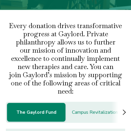
Every donation drives transformative
progress at Gaylord. Private
philanthropy allows us to further
our
mission of innovation and
excellence to continually implement
new therapies and care. You can
join
Gaylord’s mission by supporting
one of the following areas of critical
need:
The Gaylord Fund
Campus Revitalization